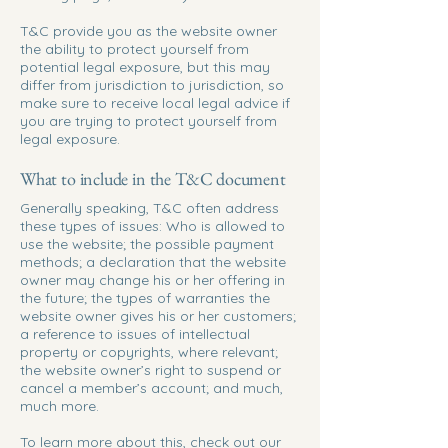
T&C provide you as the website owner
the ability to protect yourself from
potential legal exposure, but this may
differ from jurisdiction to jurisdiction, so
make sure to receive local legal advice if
you are trying to protect yourself from
legal exposure.
What to include in the T&C document
Generally speaking, T&C often address
these types of issues: Who is allowed to
use the website; the possible payment
methods; a declaration that the website
owner may change his or her offering in
the future; the types of warranties the
website owner gives his or her customers;
a reference to issues of intellectual
property or copyrights, where relevant;
the website owner’s right to suspend or
cancel a member’s account; and much,
much more.
To learn more about this, check out our