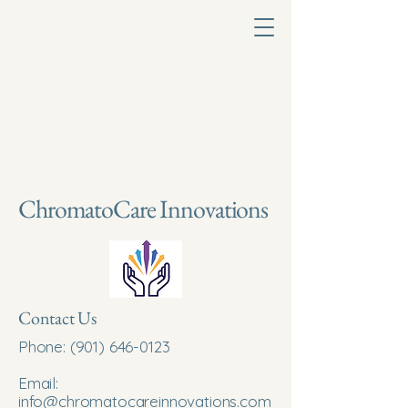
ChromatoCare Innovations
Contact Us
Phone:
(901) 646-0123
Email:
info@chromatocareinnovations.com