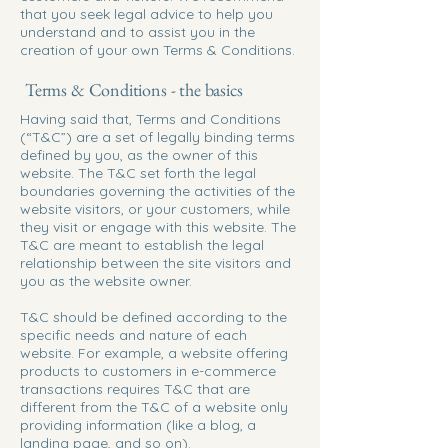
that you seek legal advice to help you
understand and to assist you in the
creation of your own Terms & Conditions.
Terms & Conditions - the basics
Having said that, Terms and Conditions
(“T&C”) are a set of legally binding terms
defined by you, as the owner of this
website. The T&C set forth the legal
boundaries governing the activities of the
website visitors, or your customers, while
they visit or engage with this website. The
T&C are meant to establish the legal
relationship between the site visitors and
you as the website owner.
T&C should be defined according to the
specific needs and nature of each
website. For example, a website offering
products to customers in e-commerce
transactions requires T&C that are
different from the T&C of a website only
providing information (like a blog, a
landing page, and so on).