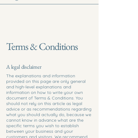
Terms & Conditions
A legal disclaimer
The explanations and information
provided on this page are only general
and high-level explanations and
information on how to write your own
document of Terms & Conditions. You
should not rely on this article as legal
advice or as recommendations regarding
what you should actually do, because we
cannot know in advance what are the
specific terms you wish to establish
between your business and your
customers and visitors. We recommend