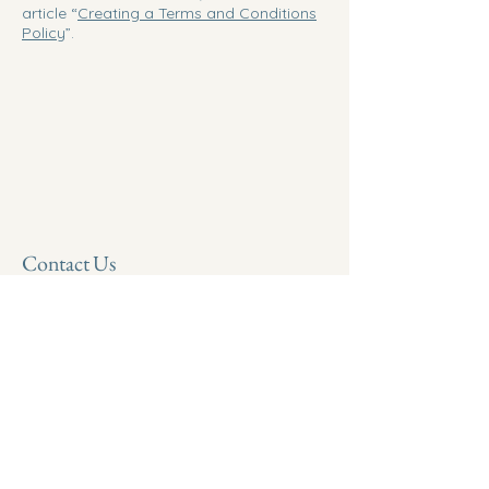
article “
Creating a Terms and Conditions
Policy
”.
Contact Us
Phone:
(901) 646-0123
Email:
info@chromatocareinnovations.com
©2025 ChromatoCare Innovations