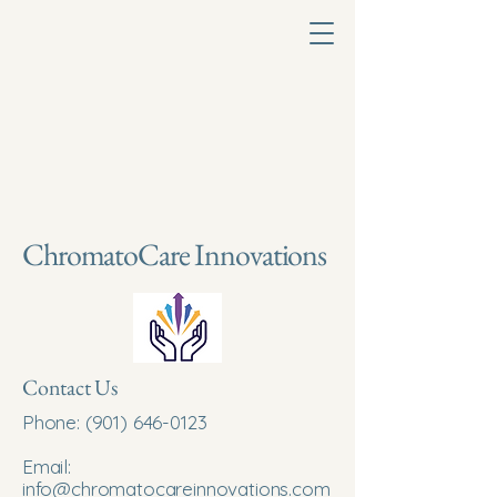
ChromatoCare Innovations
Contact Us
Phone:
(901) 646-0123
Email:
info@chromatocareinnovations.com