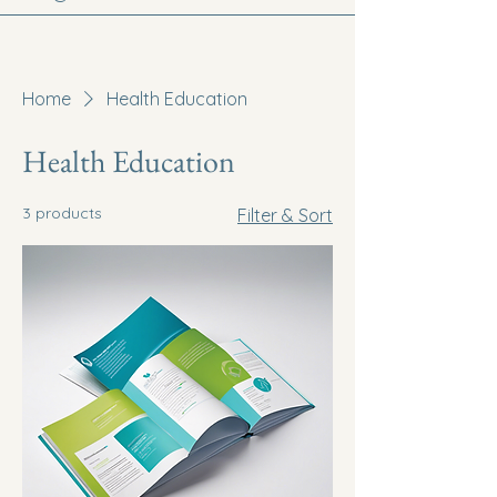
Home
Health Education
Health Education
3 products
Filter & Sort