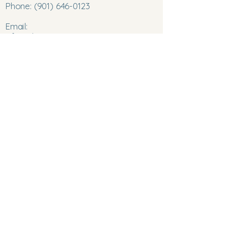
Phone:
(901) 646-0123
Email:
info@chromatocareinnovations.com
©2025 ChromatoCare Innovations