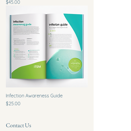
Price
$45.00
Infection Awareness Guide
Price
$25.00
Contact Us