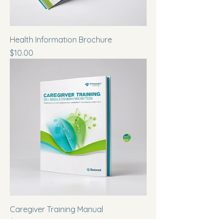
Health Information Brochure
Price
$10.00
Caregiver Training Manual